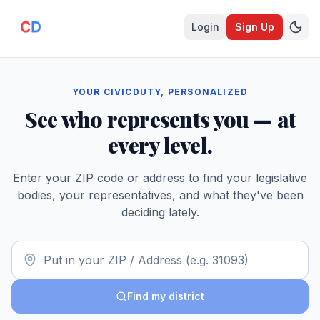
Login
Sign Up
YOUR CIVICDUTY, PERSONALIZED
See who represents you — at
every level.
Enter your ZIP code or address to find your legislative
bodies, your representatives, and what they've been
deciding lately.
Find my district