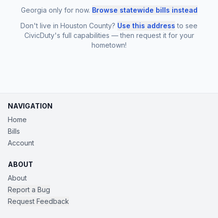
Georgia only for now.
Browse statewide bills instead
Don't live in Houston County?
Use this address
to see
CivicDuty's full capabilities — then request it for your
hometown!
NAVIGATION
Home
Bills
Account
ABOUT
About
Report a Bug
Request Feedback