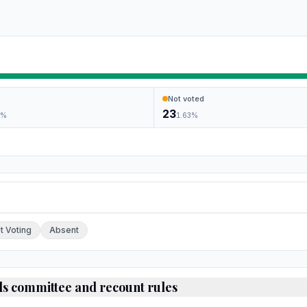
Not voted
23
6
%
1.63
%
ch.
t Voting
Absent
ds committee and recount rules