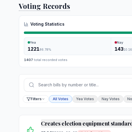
Voting Records
Voting Statistics
Yea
Nay
1221
143
86.78
%
10.1
1407
total recorded votes
Press Enter or choose Search to run your sear
Filter by vote
Filters
All Votes
Yea Votes
Nay Votes
No
Creates election equipment standar