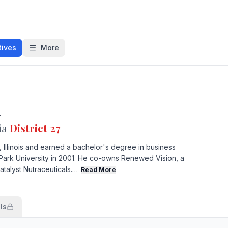
tives
More
l
ia
District 27
, Illinois and earned a bachelor's degree in business
Park University in 2001. He co-owns Renewed Vision, a
talyst Nutraceuticals.…
Read More
ls