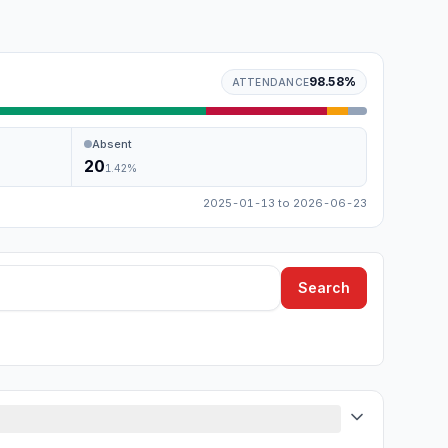
98.58
%
ATTENDANCE
Absent
20
1.42
%
2025-01-13
to
2026-06-23
Search