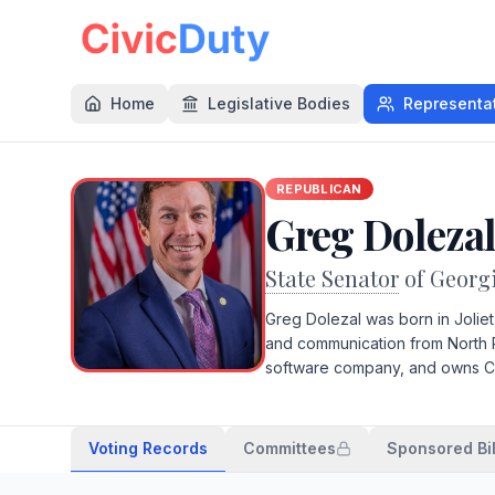
Home
Legislative Bodies
Representa
REPUBLICAN
Greg Doleza
State Senator
of Georg
Greg Dolezal was born in Joliet
and communication from North 
software company, and owns Ca
Voting Records
Committees
Sponsored Bil