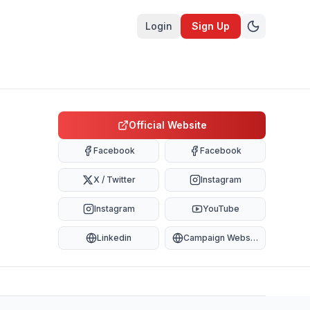
Login
Sign Up
Official Website
Facebook
Facebook
X / Twitter
Instagram
Instagram
YouTube
Linkedin
Campaign Website