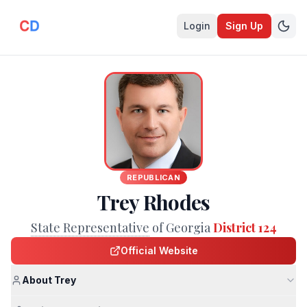
Login
Sign Up
REPUBLICAN
Trey Rhodes
State Representative
of Georgia
District 124
Official Website
About Trey