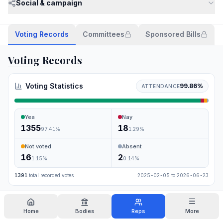
Social & campaign
Voting Records
Committees
Sponsored Bills
Voting Records
Voting Statistics
99.86
%
ATTENDANCE
Yea
Nay
1355
18
97.41
%
1.29
%
Not voted
Absent
16
2
1.15
%
0.14
%
1391
total recorded votes
2025-02-05
to
2026-06-23
Search
Home
Bodies
Reps
More