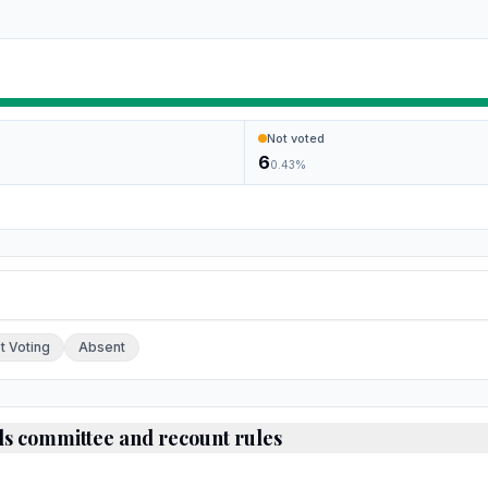
Not voted
6
0.43
%
ch.
t Voting
Absent
ds committee and recount rules