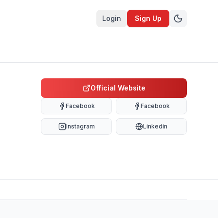
Login
Sign Up
Official Website
Facebook
Facebook
Instagram
Linkedin