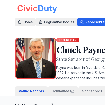
Home
Legislative Bodies
Representa
REPUBLICAN
Chuck Payn
State Senator
of Georg
Payne was born in Riverdale, G
1982. He served in the U.S. Arm
career experience includes wor
Voting Records
Committees
Sponsored Bil