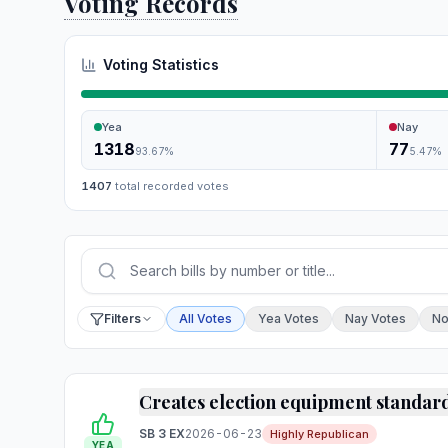
Voting Records
Voting Statistics
Yea
Nay
1318
77
93.67
%
5.47
%
1407
total recorded votes
Press Enter or choose Search to run your sear
Filter by vote
Filters
All Votes
Yea Votes
Nay Votes
No
Creates election equipment standar
SB 3 EX
2026-06-23
Highly Republican
YEA