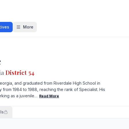
tives
More
e
ia
District 54
eorgia, and graduated from Riverdale High School in
y from 1984 to 1988, reaching the rank of Specialist. His
king as a juvenile…
Read More
ls