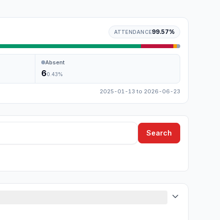
99.57
%
ATTENDANCE
Absent
6
0.43
%
2025-01-13
to
2026-06-23
Search