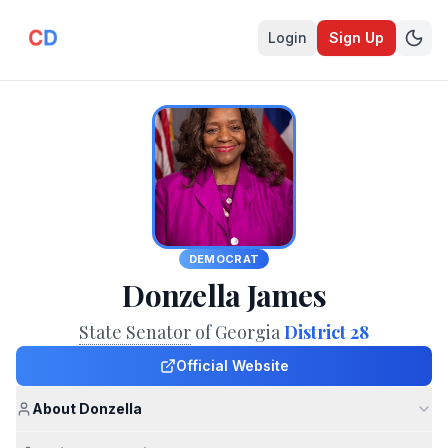
Login
Sign Up
DEMOCRAT
Donzella James
State Senator
of Georgia
District 28
Official Website
About Donzella