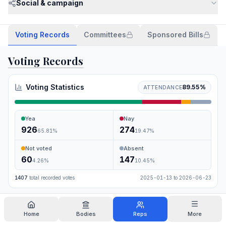
Social & campaign
Voting Records
Committees
Sponsored Bills
Voting Records
Voting Statistics
89.55
%
ATTENDANCE
Yea
Nay
926
274
65.81
%
19.47
%
Not voted
Absent
60
147
4.26
%
10.45
%
1407
total recorded votes
2025-01-13
to
2026-06-23
Search
Home
Bodies
Reps
More