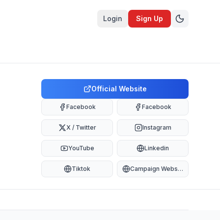
Login
Sign Up
Official Website
Facebook
Facebook
X / Twitter
Instagram
YouTube
Linkedin
Tiktok
Campaign Website