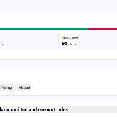
Not voted
92
2
%
6.61
%
ch.
t Voting
Absent
ds committee and recount rules