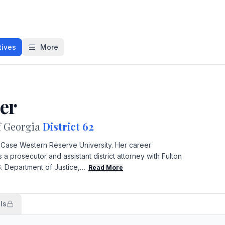
tives
More
ler
f Georgia
District 62
m Case Western Reserve University. Her career
a prosecutor and assistant district attorney with Fulton
S. Department of Justice,…
Read More
ls