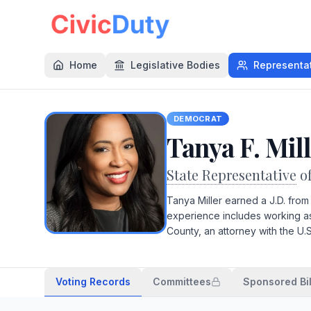
Home
Legislative Bodies
Representa
DEMOCRAT
Tanya F. Mil
State Representative
o
Tanya Miller earned a J.D. fro
experience includes working as 
County, an attorney with the U.
Voting Records
Committees
Sponsored Bil