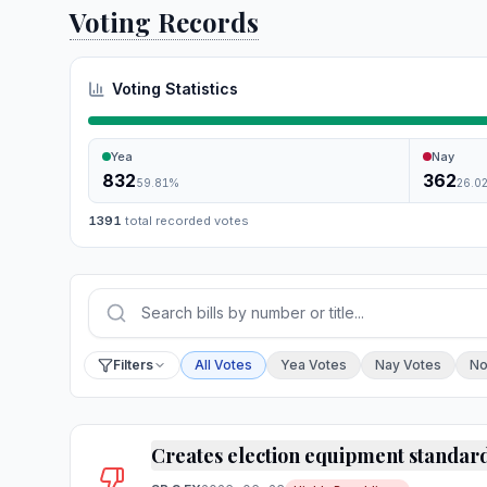
Voting Records
Voting Statistics
Yea
Nay
832
362
59.81
%
26.0
1391
total recorded votes
Press Enter or choose Search to run your sear
Filter by vote
Filters
All Votes
Yea Votes
Nay Votes
No
Creates election equipment standar