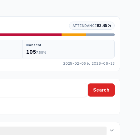
92.45
%
ATTENDANCE
Absent
105
7.55
%
2025-02-05
to
2026-06-23
Search