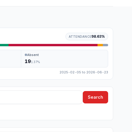
98.63
%
ATTENDANCE
Absent
19
1.37
%
2025-02-05
to
2026-06-23
Search