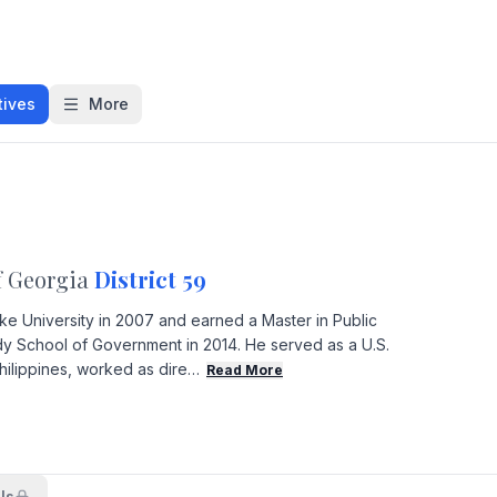
tives
More
f Georgia
District 59
ke University in 2007 and earned a Master in Public
y School of Government in 2014. He served as a U.S.
hilippines, worked as dire…
Read More
ls