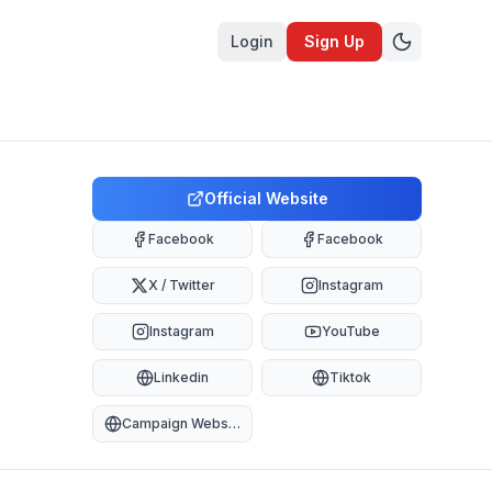
Login
Sign Up
Official Website
Facebook
Facebook
X / Twitter
Instagram
Instagram
YouTube
Linkedin
Tiktok
Campaign Website