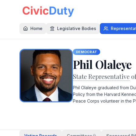
Home
Legislative Bodies
Representa
DEMOCRAT
Phil Olaleye
State Representative
o
Phil Olaleye graduated from Du
Policy from the Harvard Kenned
Peace Corps volunteer in the P
Voting Records
Committees
Sponsored Bil