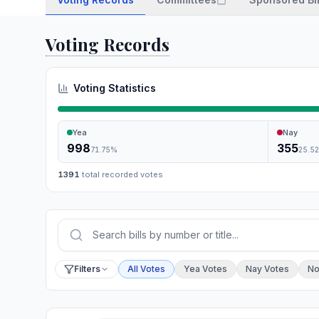
Voting Records
Voting Statistics
Yea
Nay
998
355
71.75
%
25.5
1391
total recorded votes
Press Enter or choose Search to run your sear
Filter by vote
Filters
All Votes
Yea Votes
Nay Votes
No