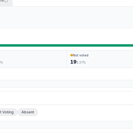
Not voted
19
2
%
1.37
%
ch.
t Voting
Absent