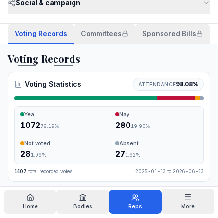
Social & campaign
Voting Records
Committees
Sponsored Bills
Voting Records
Voting Statistics
98.08
%
ATTENDANCE
Yea
Nay
1072
280
76.19
%
19.90
%
Not voted
Absent
28
27
1.99
%
1.92
%
1407
total recorded votes
2025-01-13
to
2026-06-23
Search
Home
Bodies
Reps
More