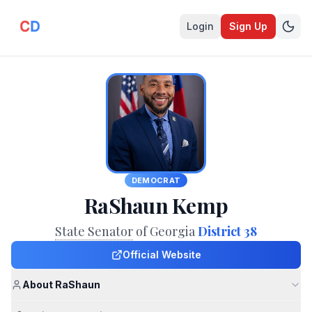
Login
Sign Up
DEMOCRAT
RaShaun Kemp
State Senator
of Georgia
District 38
Official Website
About RaShaun