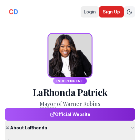
Login
Sign Up
INDEPENDENT
LaRhonda Patrick
Mayor
of Warner Robins
Official Website
About LaRhonda