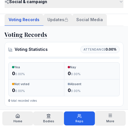
Social & campaign
Voting Records
Updates
Social Media
Voting Records
Voting Statistics
0.00
%
ATTENDANCE
Yea
Nay
0
0
0.00
%
0.00
%
Not voted
Absent
0
0
0.00
%
0.00
%
0
total recorded votes
Search
Home
Bodies
Reps
More