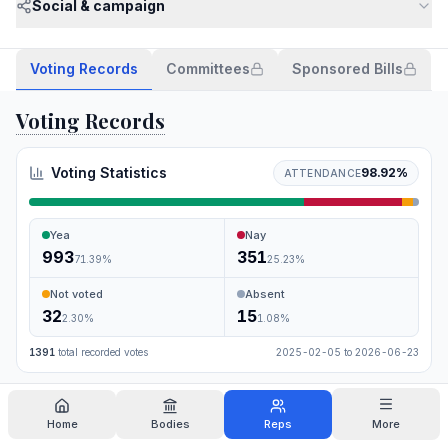
Social & campaign
Voting Records
Committees
Sponsored Bills
Voting Records
Voting Statistics
98.92
%
ATTENDANCE
Yea
Nay
993
351
71.39
%
25.23
%
Not voted
Absent
32
15
2.30
%
1.08
%
1391
total recorded votes
2025-02-05
to
2026-06-23
Search
Home
Bodies
Reps
More