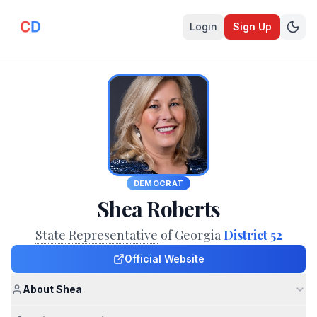
Login
Sign Up
DEMOCRAT
Shea Roberts
State Representative
of Georgia
District 52
Official Website
About Shea