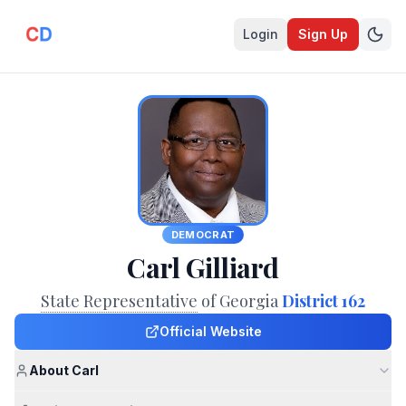
Login
Sign Up
DEMOCRAT
Carl Gilliard
State Representative
of Georgia
District 162
Official Website
About Carl