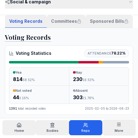
Social & campaign
Voting Records
Committees
Sponsored Bills
Voting Records
Voting Statistics
78.22
%
ATTENDANCE
Yea
Nay
814
230
58.52
%
16.53
%
Not voted
Absent
44
303
3.16
%
21.78
%
1391
total recorded votes
2025-02-05
to
2026-06-23
Search
Home
Bodies
Reps
More