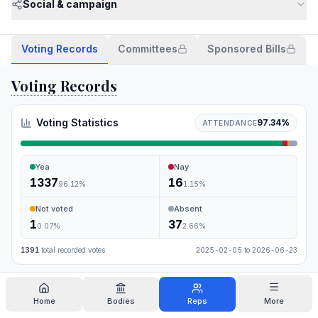
Social & campaign
Voting Records
Committees
Sponsored Bills
Voting Records
Voting Statistics
97.34
%
ATTENDANCE
Yea
Nay
1337
16
96.12
%
1.15
%
Not voted
Absent
1
37
0.07
%
2.66
%
1391
total recorded votes
2025-02-05
to
2026-06-23
Search
Home
Bodies
Reps
More