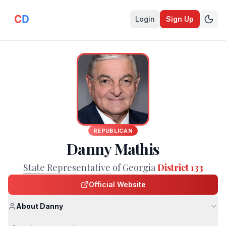
Login
Sign Up
REPUBLICAN
Danny Mathis
State Representative
of Georgia
District 133
Official Website
About Danny