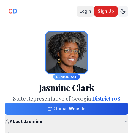
Login
Sign Up
DEMOCRAT
Jasmine Clark
State Representative
of Georgia
District 108
Official Website
About Jasmine