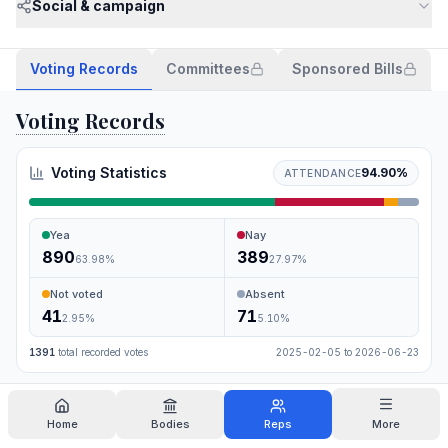
Social & campaign
Voting Records
Committees
Sponsored Bills
Voting Records
Voting Statistics
94.90
%
ATTENDANCE
Yea
Nay
890
389
63.98
%
27.97
%
Not voted
Absent
41
71
2.95
%
5.10
%
1391
total recorded votes
2025-02-05
to
2026-06-23
Search
Home
Bodies
Reps
More