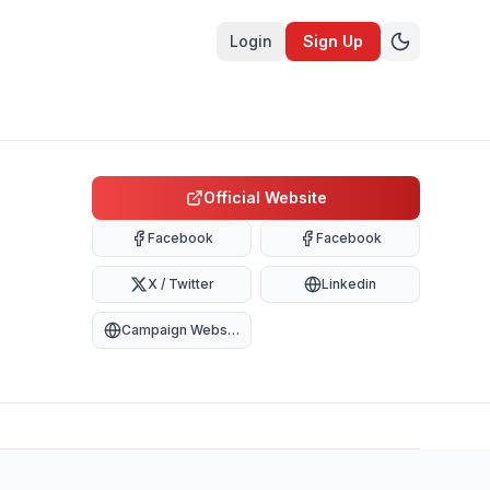
Login
Sign Up
Official Website
Facebook
Facebook
X / Twitter
Linkedin
Campaign Website