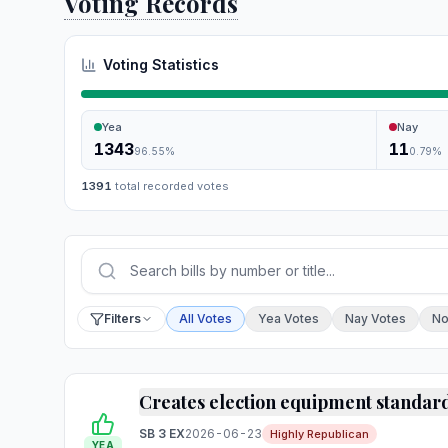
Voting Records
Voting Statistics
Yea
Nay
1343
11
96.55
%
0.79
%
1391
total recorded votes
Press Enter or choose Search to run your sear
Filter by vote
Filters
All Votes
Yea Votes
Nay Votes
No
Creates election equipment standar
SB 3 EX
2026-06-23
Highly Republican
YEA