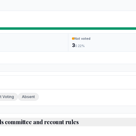
Not voted
3
0.22
%
ch.
t Voting
Absent
ds committee and recount rules