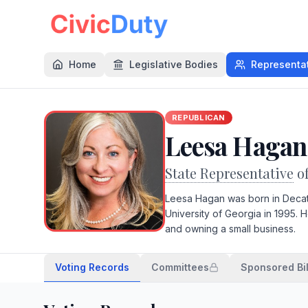
Home
Legislative Bodies
Representa
REPUBLICAN
Leesa Hagan
State Representative
o
Leesa Hagan was born in Decat
University of Georgia in 1995.
and owning a small business.
Voting Records
Committees
Sponsored Bil