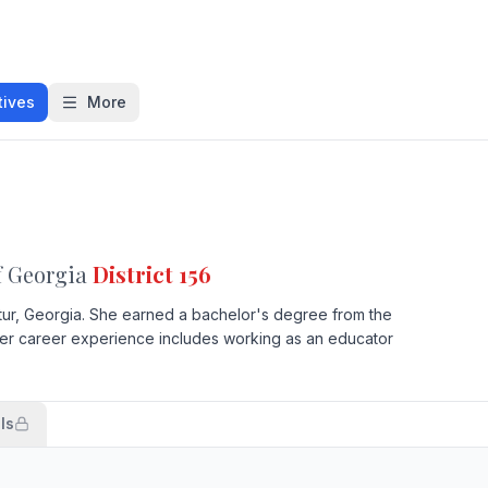
tives
More
f Georgia
District 156
ur, Georgia. She earned a bachelor's degree from the
 Her career experience includes working as an educator
ls