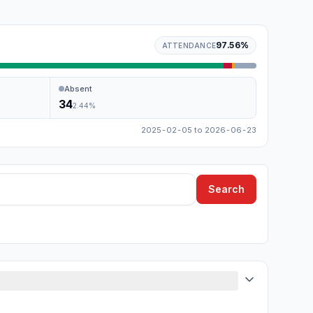
97.56
%
ATTENDANCE
Absent
34
2.44
%
2025-02-05
to
2026-06-23
Search