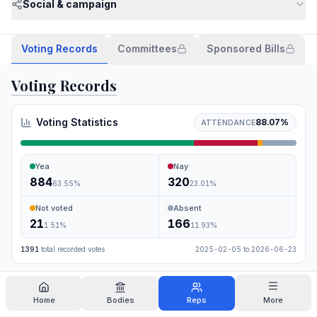
Social & campaign
Voting Records
Committees
Sponsored Bills
Voting Records
Voting Statistics
88.07
%
ATTENDANCE
Yea
Nay
884
320
63.55
%
23.01
%
Not voted
Absent
21
166
1.51
%
11.93
%
1391
total recorded votes
2025-02-05
to
2026-06-23
Search
Home
Bodies
Reps
More