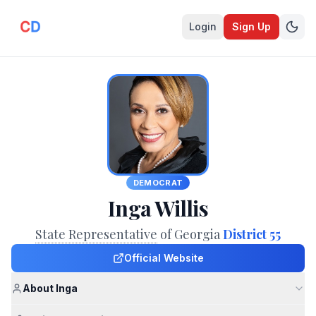
Login
Sign Up
DEMOCRAT
Inga Willis
State Representative
of Georgia
District 55
Official Website
About Inga