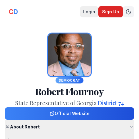
Login
Sign Up
DEMOCRAT
Robert Flournoy
State Representative
of Georgia
District 74
Official Website
About Robert