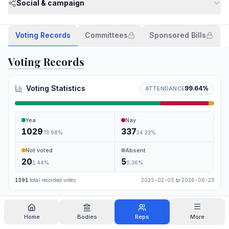
Social & campaign
Voting Records
Committees
Sponsored Bills
Voting Records
Voting Statistics
99.64
%
ATTENDANCE
Yea
Nay
1029
337
73.98
%
24.23
%
Not voted
Absent
20
5
1.44
%
0.36
%
1391
total recorded votes
2025-02-05
to
2026-06-23
Search
Home
Bodies
Reps
More