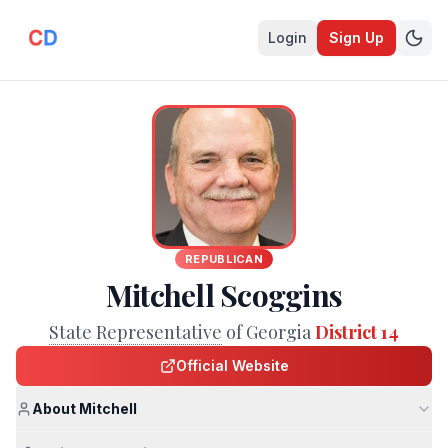
Login
Sign Up
REPUBLICAN
Mitchell Scoggins
State Representative
of Georgia
District 14
Official Website
About Mitchell