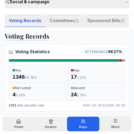
Social & campaign
Voting Records
Committees
Sponsored Bills
Voting Records
Voting Statistics
98.27
%
ATTENDANCE
Yea
Nay
1346
17
96.76
%
1.22
%
Not voted
Absent
4
24
0.29
%
1.73
%
1391
total recorded votes
2025-02-05
to
2026-06-23
Search
Home
Bodies
Reps
More