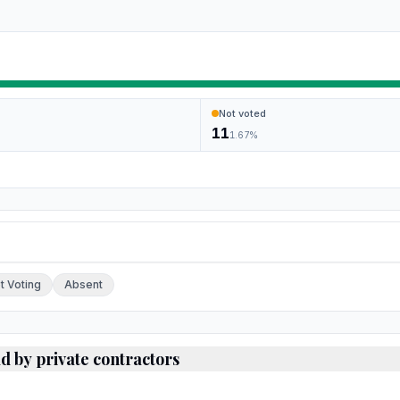
Not voted
11
1.67
%
ch.
t Voting
Absent
ld by private contractors