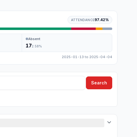
97.42
%
ATTENDANCE
Absent
17
2.58
%
2025-01-13
to
2025-04-04
Search