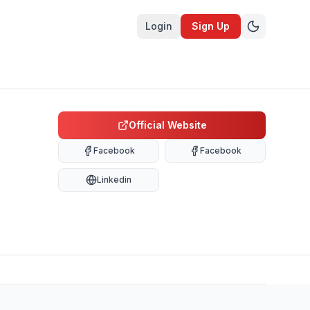
Login
Sign Up
Official Website
Facebook
Facebook
Linkedin