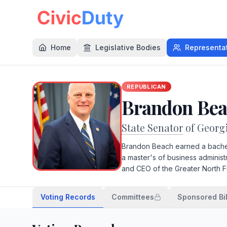
Home
Legislative Bodies
Representa
REPUBLICAN
Brandon Be
State Senator
of Georg
Brandon Beach earned a bachel
a master's of business adminis
and CEO of the Greater North
Voting Records
Committees
Sponsored Bil