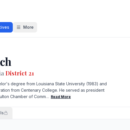
tives
More
ach
ia
District 21
or's degree from Louisiana State University (1983) and
tration from Centenary College. He served as president
 Fulton Chamber of Comm…
Read More
ls