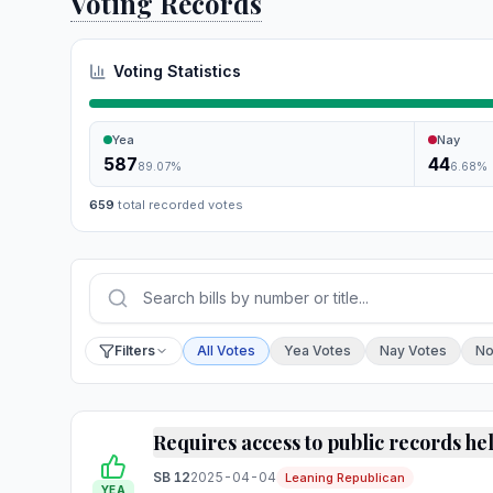
Voting Records
Voting Statistics
Yea
Nay
587
44
89.07
%
6.68
%
659
total recorded votes
Press Enter or choose Search to run your sear
Filter by vote
Filters
All Votes
Yea Votes
Nay Votes
No
Requires access to public records he
SB 12
2025-04-04
Leaning Republican
YEA