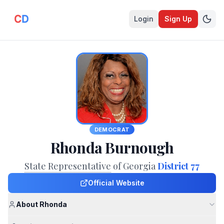
Login
Sign Up
DEMOCRAT
Rhonda Burnough
State Representative
of Georgia
District 77
Official Website
About Rhonda