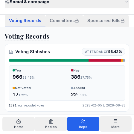
Social & campaign
Voting Records
Committees
Sponsored Bills
Voting Records
Voting Statistics
98.42
%
ATTENDANCE
Yea
Nay
966
386
69.45
%
27.75
%
Not voted
Absent
17
22
1.22
%
1.58
%
1391
total recorded votes
2025-02-05
to
2026-06-23
Search
Home
Bodies
Reps
More