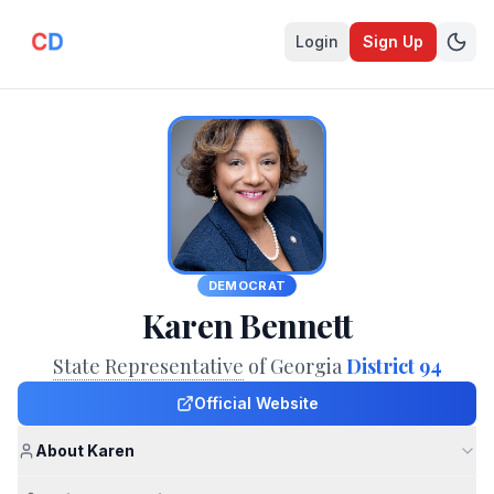
Login
Sign Up
DEMOCRAT
Karen Bennett
State Representative
of Georgia
District 94
Official Website
About Karen