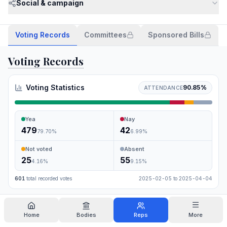
Social & campaign
Voting Records
Committees
Sponsored Bills
Voting Records
Voting Statistics
90.85
%
ATTENDANCE
Yea
Nay
479
42
79.70
%
6.99
%
Not voted
Absent
25
55
4.16
%
9.15
%
601
total recorded votes
2025-02-05
to
2025-04-04
Search
Home
Bodies
Reps
More