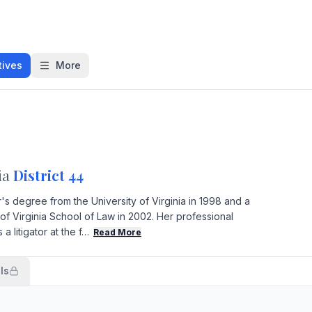
tives
More
ia
District 44
s degree from the University of Virginia in 1998 and a
of Virginia School of Law in 2002. Her professional
 litigator at the f…
Read More
ls