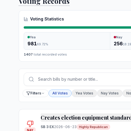
Voting Records
Voting Statistics
Yea
Nay
981
256
69.72
%
18.1
1407
total recorded votes
Press Enter or choose Search to run your sear
Filter by vote
Filters
All Votes
Yea Votes
Nay Votes
No
Creates election equipment standar
SB 3 EX
2026-06-23
Highly Republican
NAY