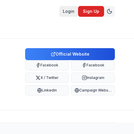
Login
Sign Up
Official Website
Facebook
Facebook
X / Twitter
Instagram
Linkedin
Campaign Website