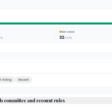
Not voted
32
9
%
2.27
%
ch.
t Voting
Absent
ds committee and recount rules