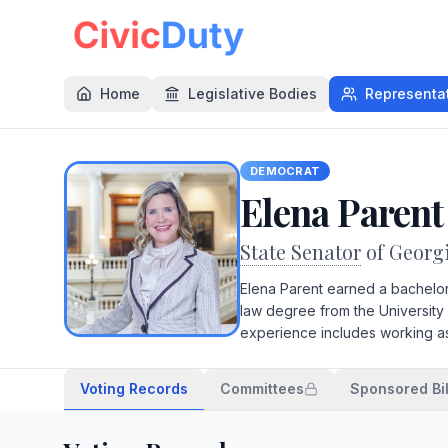
Home
Legislative Bodies
Representa
DEMOCRAT
Elena Parent
State Senator
of Georg
Elena Parent earned a bachelor'
law degree from the University 
experience includes working as a
Voting Records
Committees
Sponsored Bil