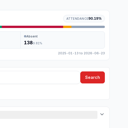
90.19
%
ATTENDANCE
Absent
138
9.81
%
2025-01-13
to
2026-06-23
Search