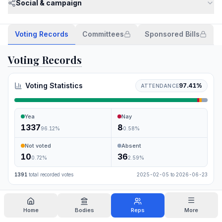
Social & campaign
Voting Records
Committees
Sponsored Bills
Voting Records
Voting Statistics
97.41
%
ATTENDANCE
Yea
Nay
1337
8
96.12
%
0.58
%
Not voted
Absent
10
36
0.72
%
2.59
%
1391
total recorded votes
2025-02-05
to
2026-06-23
Search
Home
Bodies
Reps
More