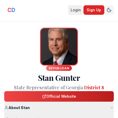
Login
Sign Up
REPUBLICAN
Stan Gunter
State Representative
of Georgia
District 8
Official Website
About Stan