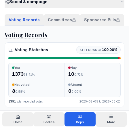
Social & campaign
Voting Records
Committees
Sponsored Bills
Voting Records
Voting Statistics
100.00
%
ATTENDANCE
Yea
Nay
1373
10
98.71
%
0.72
%
Not voted
Absent
8
0
0.58
%
0.00
%
1391
total recorded votes
2025-02-05
to
2026-06-23
Search
Home
Bodies
Reps
More