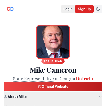
Login
Sign Up
REPUBLICAN
Mike Cameron
State Representative
of Georgia
District 1
Official Website
About Mike