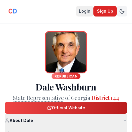
Login
Sign Up
REPUBLICAN
Dale Washburn
State Representative
of Georgia
District 144
Official Website
About Dale