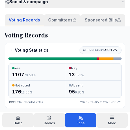
Social & campaign
Voting Records
Committees
Sponsored Bills
Voting Records
Voting Statistics
93.17
%
ATTENDANCE
Yea
Nay
1107
13
79.58
%
0.93
%
Not voted
Absent
176
95
12.65
%
6.83
%
1391
total recorded votes
2025-02-05
to
2026-06-23
Search
Home
Bodies
Reps
More