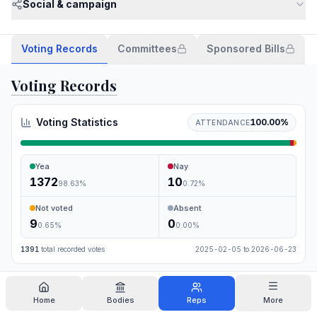
Social & campaign
Voting Records
Committees
Sponsored Bills
Voting Records
Voting Statistics
100.00
%
ATTENDANCE
Yea
Nay
1372
10
98.63
%
0.72
%
Not voted
Absent
9
0
0.65
%
0.00
%
1391
total recorded votes
2025-02-05
to
2026-06-23
Search
Home
Bodies
Reps
More