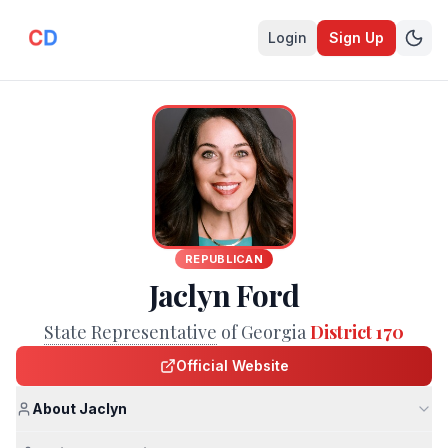
Login
Sign Up
REPUBLICAN
Jaclyn Ford
State Representative
of Georgia
District 170
Official Website
About Jaclyn