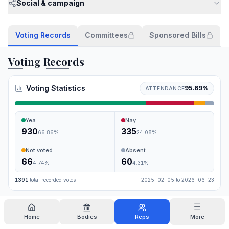
Social & campaign
Voting Records
Committees
Sponsored Bills
Voting Records
Voting Statistics
95.69
%
ATTENDANCE
Yea
Nay
930
335
66.86
%
24.08
%
Not voted
Absent
66
60
4.74
%
4.31
%
1391
total recorded votes
2025-02-05
to
2026-06-23
Search
Home
Bodies
Reps
More