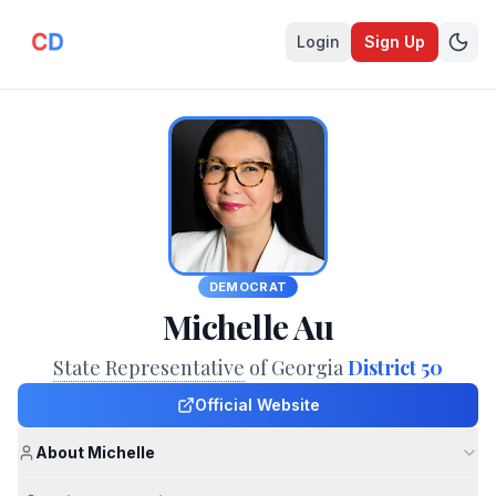
Login
Sign Up
DEMOCRAT
Michelle Au
State Representative
of Georgia
District 50
Official Website
About Michelle