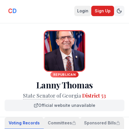
Login
Sign Up
REPUBLICAN
Lanny Thomas
State Senator
of Georgia
District 53
Official website unavailable
Voting Records
Committees
Sponsored Bills