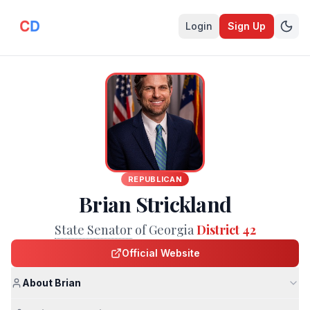
Login
Sign Up
REPUBLICAN
Brian Strickland
State Senator
of Georgia
District 42
Official Website
About Brian