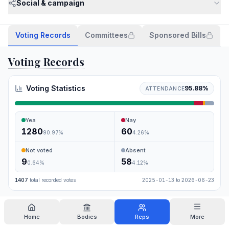
Social & campaign
Voting Records
Committees
Sponsored Bills
Voting Records
Voting Statistics
95.88
%
ATTENDANCE
Yea
Nay
1280
60
90.97
%
4.26
%
Not voted
Absent
9
58
0.64
%
4.12
%
1407
total recorded votes
2025-01-13
to
2026-06-23
Search
Home
Bodies
Reps
More