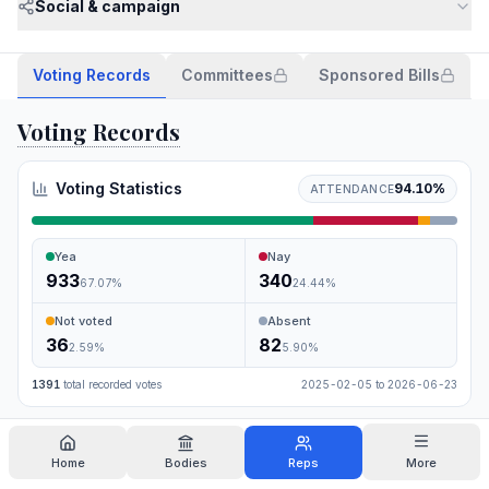
Social & campaign
Voting Records
Committees
Sponsored Bills
Voting Records
Voting Statistics
94.10
%
ATTENDANCE
Yea
Nay
933
340
67.07
%
24.44
%
Not voted
Absent
36
82
2.59
%
5.90
%
1391
total recorded votes
2025-02-05
to
2026-06-23
Search
Home
Bodies
Reps
More