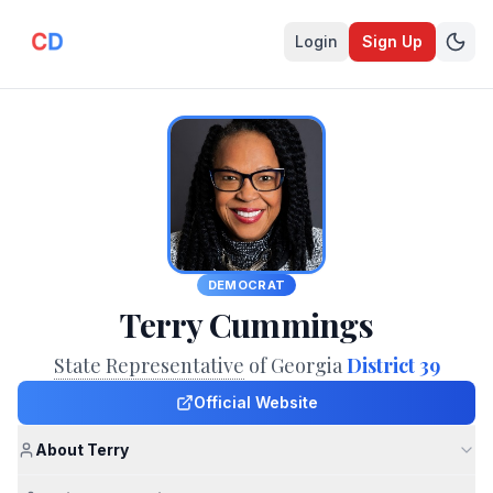
Login
Sign Up
DEMOCRAT
Terry Cummings
State Representative
of Georgia
District 39
Official Website
About Terry